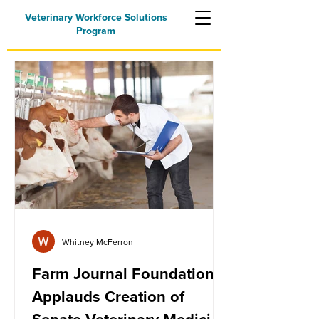
Veterinary Workforce Solutions
Program
Whitney McFerron
Farm Journal Foundation
Applauds Creation of