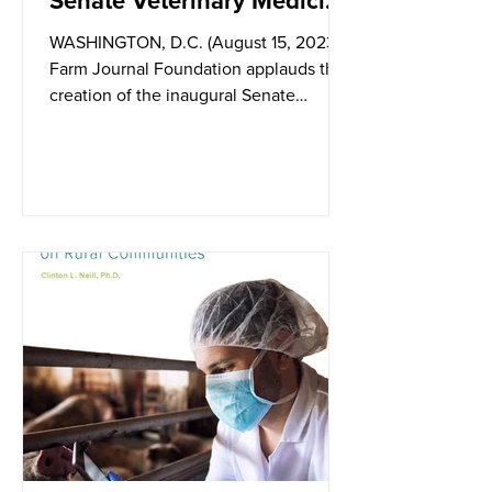
Senate Veterinary Medicine
Caucus
WASHINGTON, D.C. (August 15, 2023) –
Farm Journal Foundation applauds the
creation of the inaugural Senate
Veterinary Medicine Caucus,...