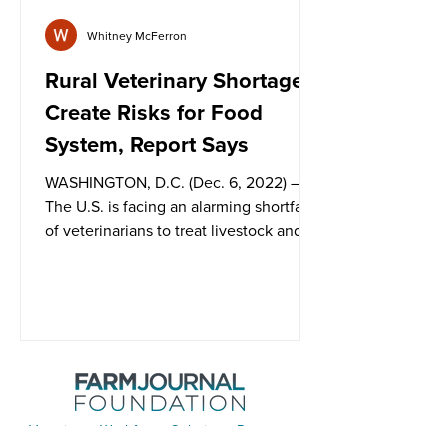
Whitney McFerron
Rural Veterinary Shortages
Create Risks for Food
System, Report Says
WASHINGTON, D.C. (Dec. 6, 2022) –
The U.S. is facing an alarming shortfall
of veterinarians to treat livestock and
poultry in rural...
Veterinary Workforce Solutions Program