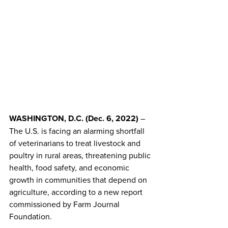
WASHINGTON, D.C. (Dec. 6, 2022) 
– 
The U.S. is facing an alarming shortfall 
of veterinarians to treat livestock and 
poultry in rural areas, threatening public 
health, food safety, and economic 
growth in communities that depend on 
agriculture, according to a new report 
commissioned by Farm Journal 
Foundation.