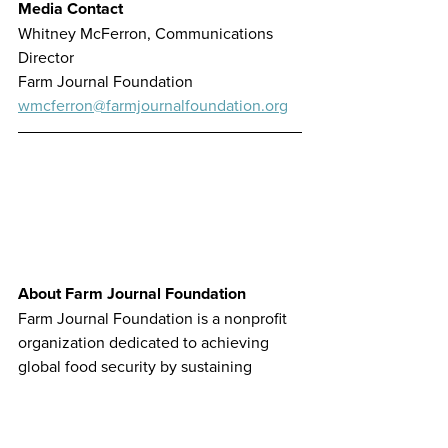
Media Contact
Whitney McFerron, Communications 
Director
Farm Journal Foundation
wmcferron@farmjournalfoundation.org
About Farm Journal Foundation
Farm Journal Foundation is a nonprofit 
organization dedicated to achieving 
global food security by sustaining 
modern agriculture’s leadership role 
and ability to meet the vital needs of a 
growing population. The organization 