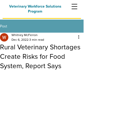
Veterinary Workforce Solutions
Program
Post
Whitney McFerron
Dec 6, 2022
3 min read
Rural Veterinary Shortages
Create Risks for Food
System, Report Says