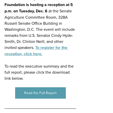
Foundation is hosting a reception at 5 
p.m. on Tuesday, Dec. 6 
at the Senate 
Agriculture Committee Room, 328A 
Russell Senate Office Building in 
Washington, D.C. The event will include 
remarks from U.S. Senator Cindy Hyde-
Smith, Dr. Clinton Neill, and other 
invited speakers. 
To register for the 
reception, click here.
To read the executive summary and the 
full report, please click the download 
link below.
Read the Full Report