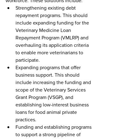
workforce. These solutions include:
Strengthening existing debt 
repayment programs. This should 
include expanding funding for the 
Veterinary Medicine Loan 
Repayment Program (VMLRP) and 
overhauling its application criteria 
to enable more veterinarians to 
participate.
Expanding programs that offer 
business support. This should 
include increasing the funding and 
scope of the Veterinary Services 
Grant Program (VSGP), and 
establishing low-interest business 
loans for food animal private 
practices.
Funding and establishing programs 
to support a strong pipeline of 