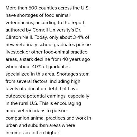
More than 500 counties across the U.S. 
have shortages of food animal 
veterinarians, according to the report, 
authored by Cornell University’s Dr. 
Clinton Neill. Today, only about 3-4% of 
new veterinary school graduates pursue 
livestock or other food-animal practice 
areas, a stark decline from 40 years ago 
when about 40% of graduates 
specialized in this area. Shortages stem 
from several factors, including high 
levels of education debt that have 
outpaced potential earnings, especially 
in the rural U.S. This is encouraging 
more veterinarians to pursue 
companion animal practices and work in 
urban and suburban areas where 
incomes are often higher.