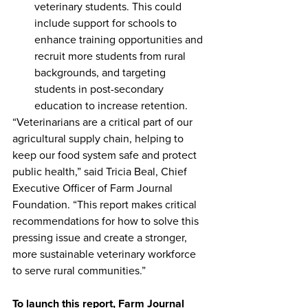
veterinary students. This could 
include support for schools to 
enhance training opportunities and 
recruit more students from rural 
backgrounds, and targeting 
students in post-secondary 
education to increase retention.
“Veterinarians are a critical part of our 
agricultural supply chain, helping to 
keep our food system safe and protect 
public health,” said Tricia Beal, Chief 
Executive Officer of Farm Journal 
Foundation. “This report makes critical 
recommendations for how to solve this 
pressing issue and create a stronger, 
more sustainable veterinary workforce 
to serve rural communities.”
To launch this report, Farm Journal 