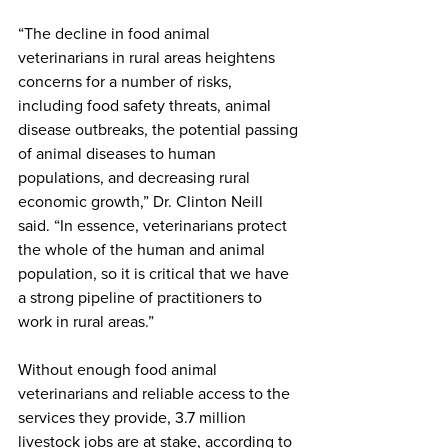
“The decline in food animal 
veterinarians in rural areas heightens 
concerns for a number of risks, 
including food safety threats, animal 
disease outbreaks, the potential passing 
of animal diseases to human 
populations, and decreasing rural 
economic growth,” Dr. Clinton Neill 
said. “In essence, veterinarians protect 
the whole of the human and animal 
population, so it is critical that we have 
a strong pipeline of practitioners to 
work in rural areas.”
Without enough food animal 
veterinarians and reliable access to the 
services they provide, 3.7 million 
livestock jobs are at stake, according to 