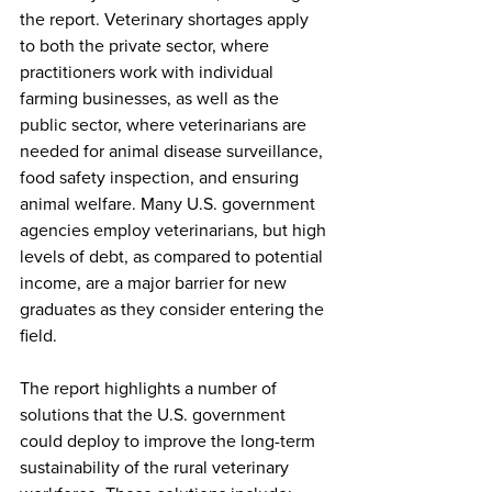
the report. Veterinary shortages apply 
to both the private sector, where 
practitioners work with individual 
farming businesses, as well as the 
public sector, where veterinarians are 
needed for animal disease surveillance, 
food safety inspection, and ensuring 
animal welfare. Many U.S. government 
agencies employ veterinarians, but high 
levels of debt, as compared to potential 
income, are a major barrier for new 
graduates as they consider entering the 
field. 
The report highlights a number of 
solutions that the U.S. government 
could deploy to improve the long-term 
sustainability of the rural veterinary 